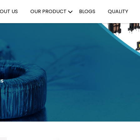
OUT US
OUR PRODUCT
BLOGS
QUALITY