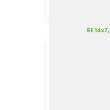
EE 14x7