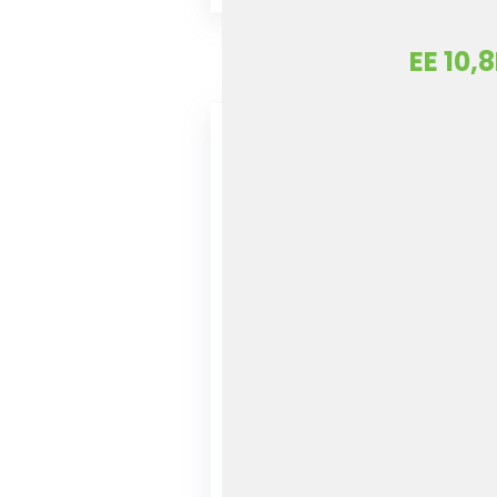
EE 10,