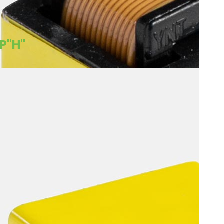
8P"H"