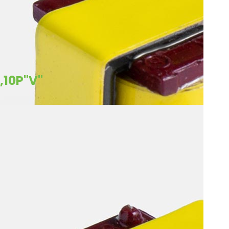
,10P"V"