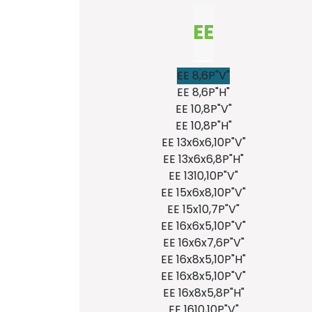
EE
EE 8,6P"V"
EE 8,6P"H"
EE 10,8P"V"
EE 10,8P"H"
EE 13x6x6,10P"V"
EE 13x6x6,8P"H"
EE 1310,10P"V"
EE 15x6x8,10P"V"
EE 15x10,7P"V"
EE 16x6x5,10P"V"
EE 16x6x7,6P"V"
EE 16x8x5,10P"H"
EE 16x8x5,10P"V"
EE 16x8x5,8P"H"
EE 1610,10P"V"