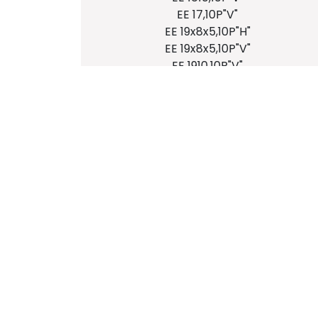
EE 17,10P"V"
EE 19x8x5,10P"H"
EE 19x8x5,10P"V"
EE 1910,10P"V"
EE 20x10x6,10P"H"
EE 20x10x6,8P"H"
EE 20x10x9,10P"H"
EE 20x10x9,8P"H"
EE 20x10x11,10P"H"
EE 20x10x11,8P"H"
EE 22x13x8,10P"V"
EE 20x10x6,10P"V"
EE 20x10x9,10P"H"
EE 20x10x9,8P"H"
EE 20x10x11,10P"H"
EE 20x10x11,8P"H"
EE 22x13x8,10P"V"
EE 25x9x6,7P"H"