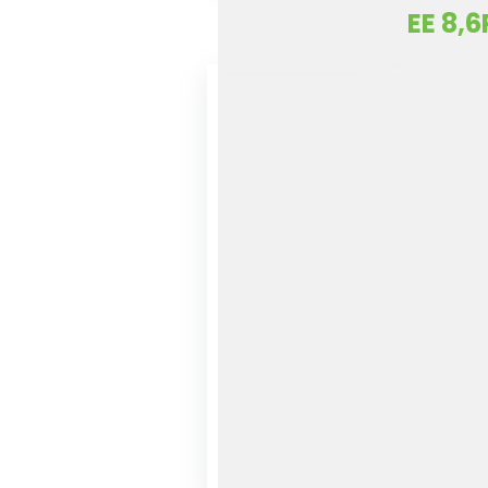
EE 8,6