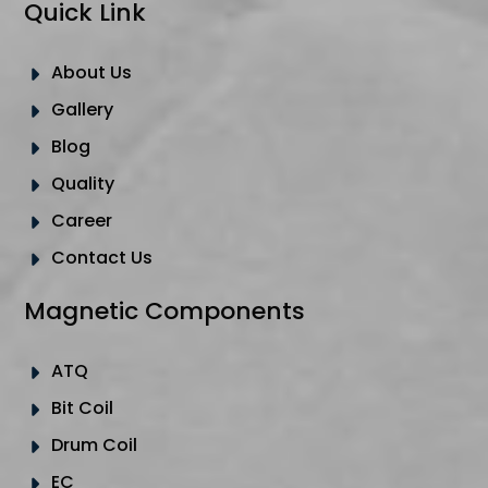
Quick Link
About Us
Gallery
Blog
Quality
Career
Contact Us
Magnetic Components
ATQ
Bit Coil
Drum Coil
EC