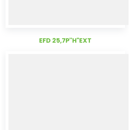
EFD 25,7P''H"EXT