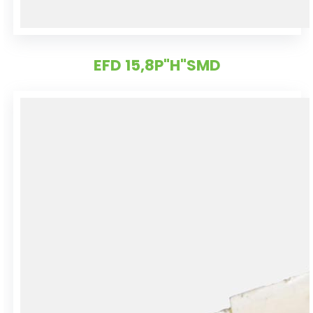
EFD 15,8P"H"SMD