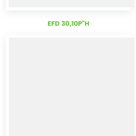
EFD 30,10P"H