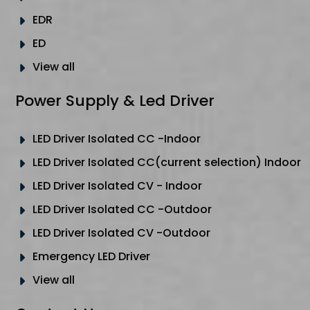
EDR
ED
View all
Power Supply & Led Driver
LED Driver Isolated CC -Indoor
LED Driver Isolated CC(current selection) Indoor
LED Driver Isolated CV - Indoor
LED Driver Isolated CC -Outdoor
LED Driver Isolated CV -Outdoor
Emergency LED Driver
View all