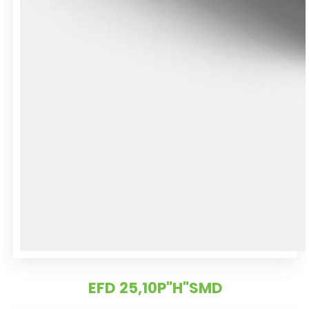
EFD 25,10P"H"SMD