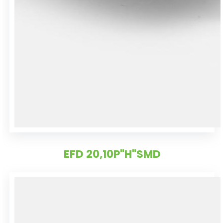
EFD 20,10P"H"SMD