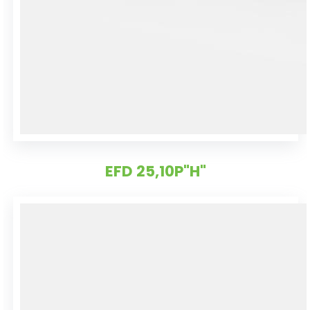
EFD 25,10P"H"