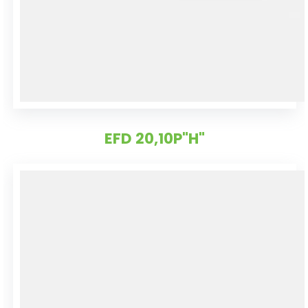
EFD 20,10P"H"