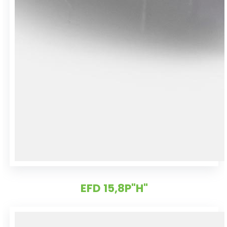
EFD 15,8P"H"