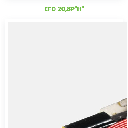
EFD 20,8P"H"