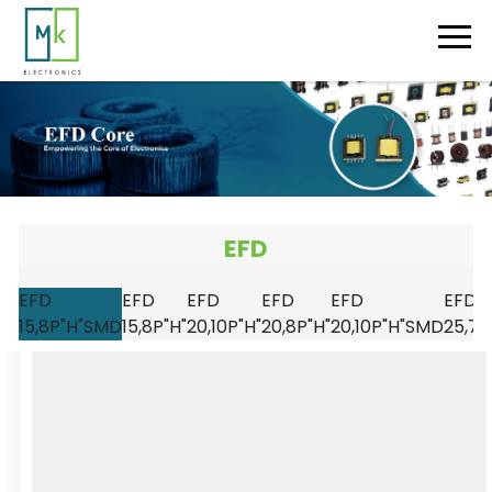
EFD
EFD
EFD
EFD
EFD
EFD
EFD
15,8P"H"SMD
15,8P"H"
20,10P"H"
20,8P"H"
20,10P"H"SMD
25,7P