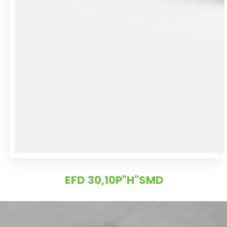
EFD 30,10P"H"SMD