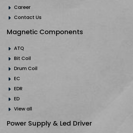
Career
Contact Us
Magnetic Components
ATQ
Bit Coil
Drum Coil
EC
EDR
ED
View all
Power Supply & Led Driver