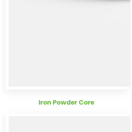
Iron Powder Core