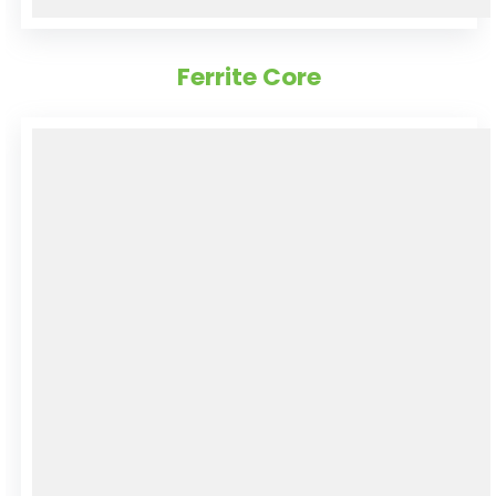
Ferrite Core