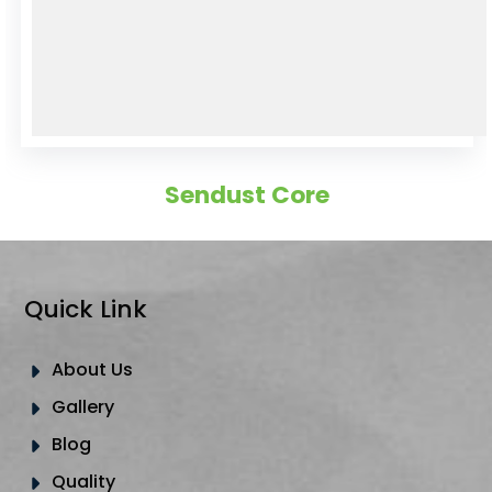
Sendust Core
Quick Link
About Us
Gallery
Blog
Quality