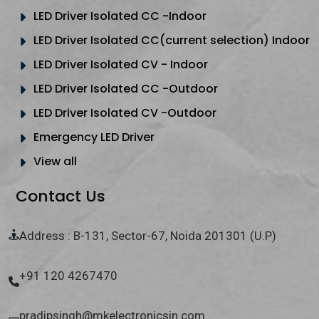
LED Driver Isolated CC -Indoor
LED Driver Isolated CC(current selection) Indoor
LED Driver Isolated CV - Indoor
LED Driver Isolated CC -Outdoor
LED Driver Isolated CV -Outdoor
Emergency LED Driver
View all
Contact Us
Address : B-131, Sector-67, Noida 201301 (U.P)
+91 120 4267470
pradipsingh@mkelectronicsin.com