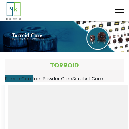
TORROID
Ferrite Core
Iron Powder Core
Sendust Core