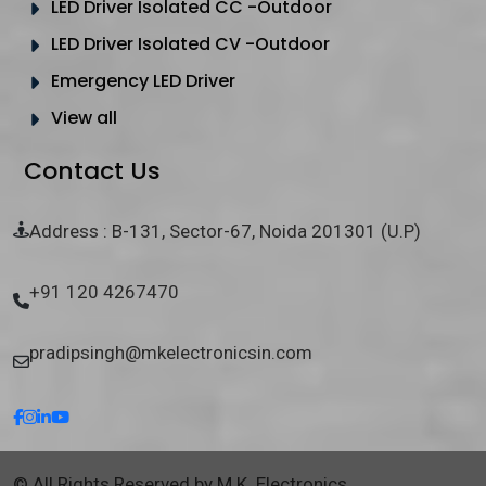
LED Driver Isolated CC -Outdoor
LED Driver Isolated CV -Outdoor
Emergency LED Driver
View all
Contact Us
Address : B-131, Sector-67, Noida 201301 (U.P)
+91 120 4267470
pradipsingh@mkelectronicsin.com
© All Rights Reserved by M.K. Electronics