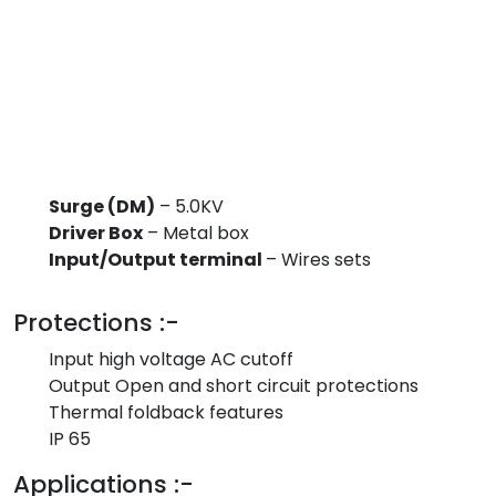
Surge (DM)
– 5.0KV
Driver Box
– Metal box
Input/Output terminal
– Wires sets
Protections :-
Input high voltage AC cutoff
Output Open and short circuit protections
Thermal foldback features
IP 65
Applications :-