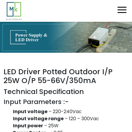
LED Driver Potted Outdoor I/P
25W O/P 55-66V/350mA
Technical Specification
Input Parameters :-
Input voltage
– 220-240Vac
Input voltage range
– 120 – 300Vac
Input power
– 25W