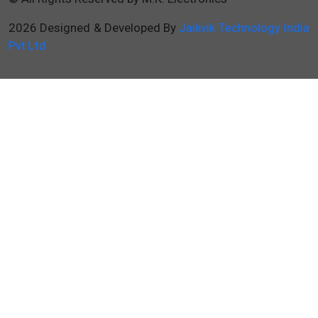
2026 Designed & Developed By
Jaikvik Technology India
Pvt Ltd