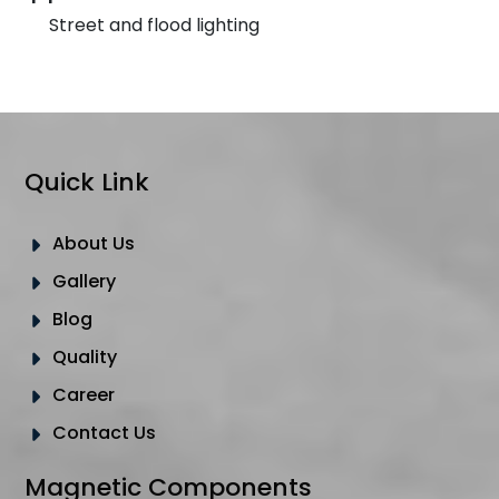
Street and flood lighting
Quick Link
About Us
Gallery
Blog
Quality
Career
Contact Us
Magnetic Components