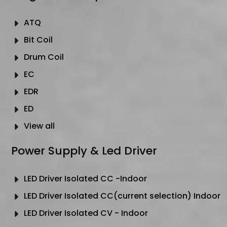
ATQ
Bit Coil
Drum Coil
EC
EDR
ED
View all
Power Supply & Led Driver
LED Driver Isolated CC -Indoor
LED Driver Isolated CC(current selection) Indoor
LED Driver Isolated CV - Indoor