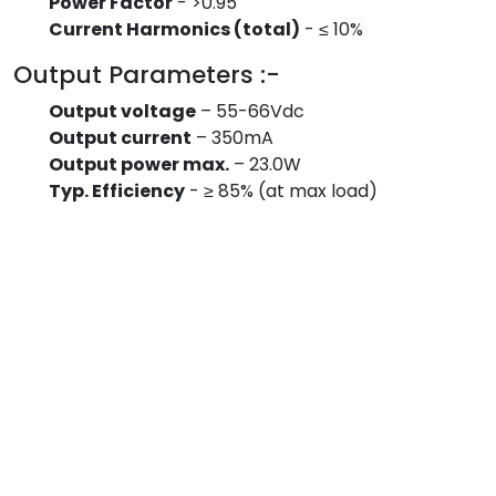
Power Factor
- >0.95
Current Harmonics (total)
- ≤ 10%
Output Parameters :-
Output voltage
– 55-66Vdc
Output current
– 350mA
Output power max.
– 23.0W
Typ. Efficiency
- ≥ 85% (at max load)