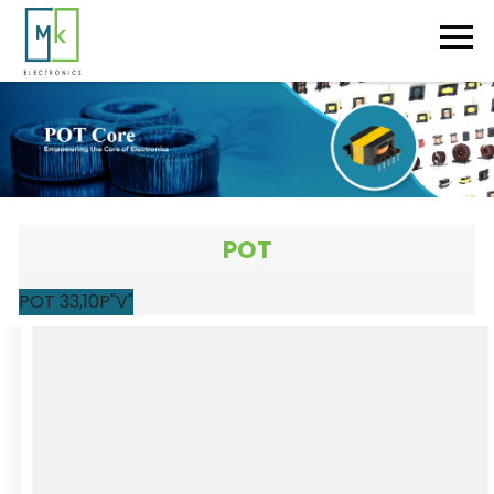
POT
POT 33,10P"V"