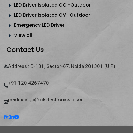
LED Driver Isolated CC -Outdoor
LED Driver Isolated CV -Outdoor
Emergency LED Driver
View all
Contact Us
Address : B-131, Sector-67, Noida 201301 (U.P)
+91 120 4267470
pradipsingh@mkelectronicsin.com