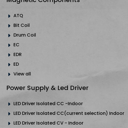
ATQ
Bit Coil
Drum Coil
EC
EDR
ED
View all
Power Supply & Led Driver
LED Driver Isolated CC -Indoor
LED Driver Isolated CC(current selection) Indoor
LED Driver Isolated CV - Indoor