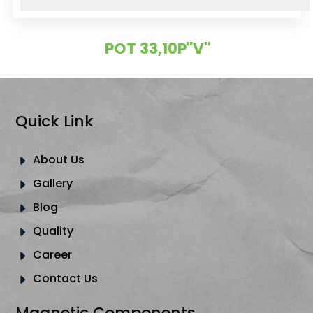
POT 33,10P"V"
Quick Link
About Us
Gallery
Blog
Quality
Career
Contact Us
Magnetic Components